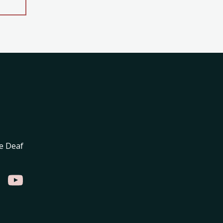
e Deaf