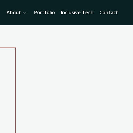
About
Portfolio
Inclusive Tech
Contact