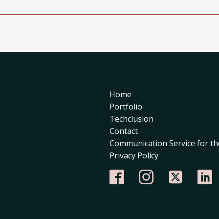
Home
Portfolio
Techclusion
Contact
Communication Service for th
Privacy Policy