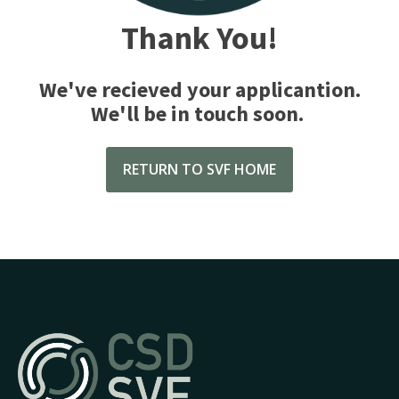
Thank You!
We've recieved your applicantion.
We'll be in touch soon.
RETURN TO SVF HOME